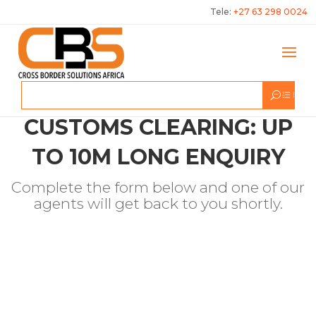
Tele:
+27 63 298 0024
CUSTOMS CLEARING: UP
TO 10M LONG ENQUIRY
Complete the form below and one of our
agents will get back to you shortly.