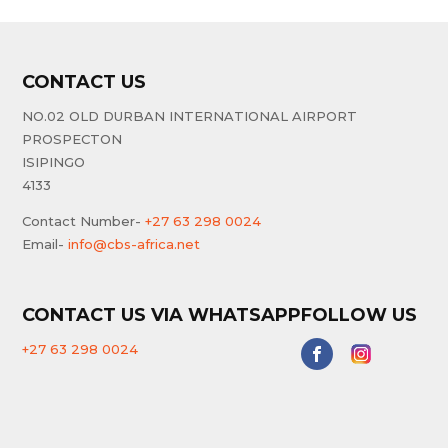
CONTACT US
NO.02 OLD DURBAN INTERNATIONAL AIRPORT
PROSPECTON
ISIPINGO
4133
Contact Number-
+27 63 298 0024
Email-
info@cbs-africa.net
CONTACT US VIA WHATSAPP
FOLLOW US
+27 63 298 0024