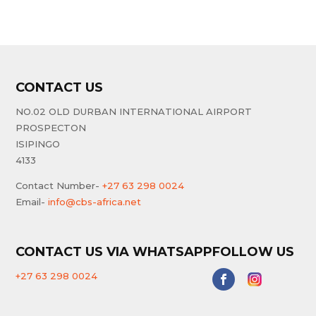
CONTACT US
NO.02 OLD DURBAN INTERNATIONAL AIRPORT
PROSPECTON
ISIPINGO
4133
Contact Number-
+27 63 298 0024
Email-
info@cbs-africa.net
CONTACT US VIA WHATSAPP
FOLLOW US
+27 63 298 0024