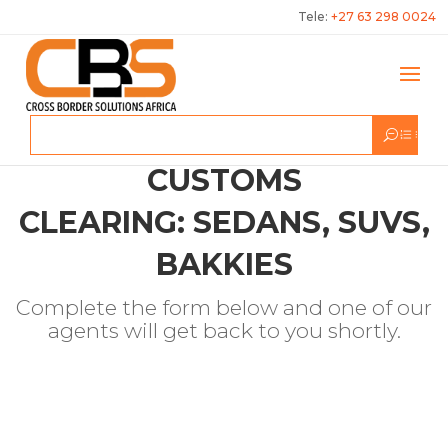
Tele:
+27 63 298 0024
CUSTOMS
CLEARING: SEDANS, SUVS,
BAKKIES
Complete the form below and one of our
agents will get back to you shortly.